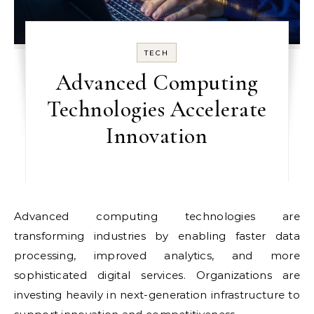
TECH
Advanced Computing
Technologies Accelerate
Innovation
Advanced computing technologies are
transforming industries by enabling faster data
processing, improved analytics, and more
sophisticated digital services. Organizations are
investing heavily in next-generation infrastructure to