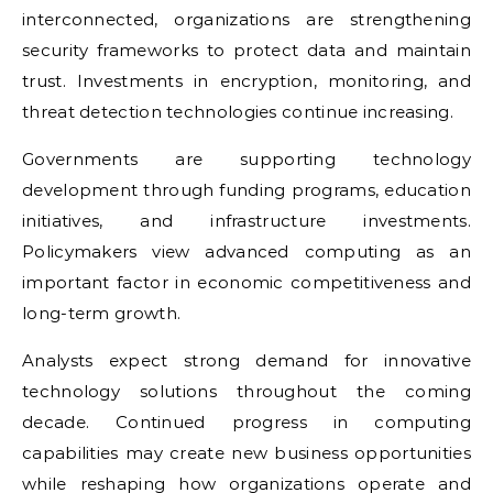
interconnected, organizations are strengthening
security frameworks to protect data and maintain
trust. Investments in encryption, monitoring, and
threat detection technologies continue increasing.
Governments are supporting technology
development through funding programs, education
initiatives, and infrastructure investments.
Policymakers view advanced computing as an
important factor in economic competitiveness and
long-term growth.
Analysts expect strong demand for innovative
technology solutions throughout the coming
decade. Continued progress in computing
capabilities may create new business opportunities
while reshaping how organizations operate and