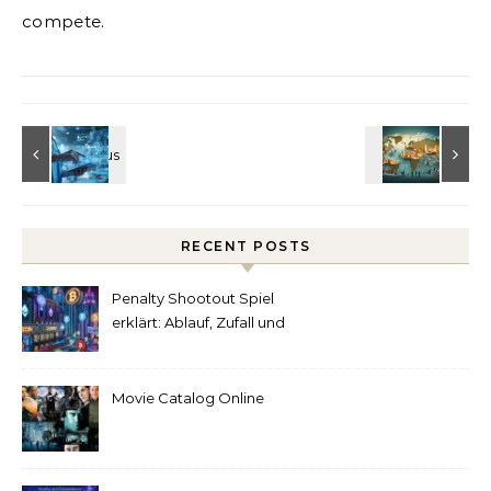
compete.
RECENT POSTS
Penalty Shootout Spiel
erklärt: Ablauf, Zufall und
Spielverständnis
Movie Catalog Online