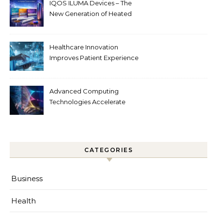
IQOS ILUMA Devices – The
New Generation of Heated
Tobacco Technology
Healthcare Innovation
Improves Patient Experience
Advanced Computing
Technologies Accelerate
Innovation
CATEGORIES
Business
Health