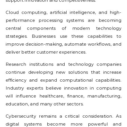
support innovation and competitiveness.
Cloud computing, artificial intelligence, and high-
performance processing systems are becoming
central components of modern technology
strategies. Businesses use these capabilities to
improve decision-making, automate workflows, and
deliver better customer experiences.
Research institutions and technology companies
continue developing new solutions that increase
efficiency and expand computational capabilities.
Industry experts believe innovation in computing
will influence healthcare, finance, manufacturing,
education, and many other sectors.
Cybersecurity remains a critical consideration. As
digital systems become more powerful and