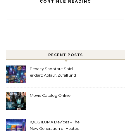
CONTINUE READING
RECENT POSTS
Penalty Shootout Spiel
erklärt: Ablauf, Zufall und
Spielverständnis
Movie Catalog Online
IQOS ILUMA Devices – The
New Generation of Heated