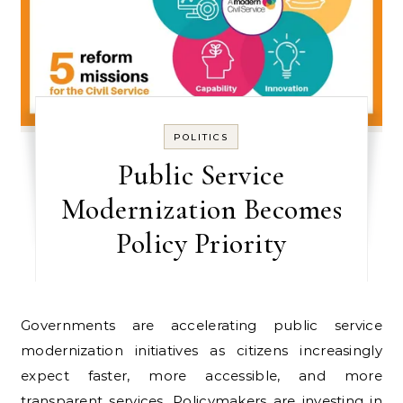
POLITICS
Public Service
Modernization Becomes
Policy Priority
Governments are accelerating public service
modernization initiatives as citizens increasingly
expect faster, more accessible, and more
transparent services. Policymakers are investing in