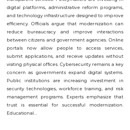
digital platforms, administrative reform programs,
and technology infrastructure designed to improve
efficiency. Officials argue that modernization can
reduce bureaucracy and improve interactions
between citizens and government agencies. Online
portals now allow people to access services,
submit applications, and receive updates without
visiting physical offices. Cybersecurity remains a key
concern as governments expand digital systems.
Public institutions are increasing investment in
security technologies, workforce training, and risk
management programs. Experts emphasize that
trust is essential for successful modernization.
Educational…