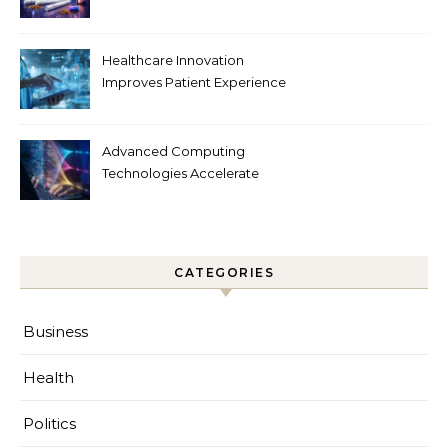
Tobacco Technology
Healthcare Innovation
Improves Patient Experience
Advanced Computing
Technologies Accelerate
Innovation
CATEGORIES
Business
Health
Politics